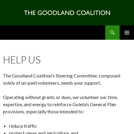
Search
SKIP
PRIMAR
TO
MENU
CONTENT
HELP US
The Goodland Coalition’s Steering Committee, composed
solely of un-paid volunteers, needs your support.
Operating without grants or dues, we volunteer our time,
expertise, and energy to reinforce Goleta’s General Plan
provisions, especially those intended to:
reduce traffic
protect views and agriculture, and