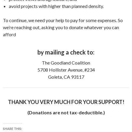
avoid projects with higher than planned density.
To continue, we need your help to pay for some expenses. So
we’re reaching out, asking you to donate whatever you can
afford
by mailing a check to:
The Goodland Coalition
5708 Hollister Avenue, #234
Goleta, CA 93117
THANK YOU VERY MUCH FOR YOUR SUPPORT!
(Donations are not tax-deductible.)
SHARE THIS: