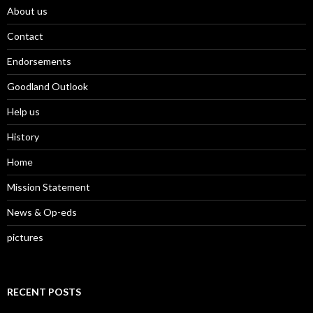
About us
Contact
Endorsements
Goodland Outlook
Help us
History
Home
Mission Statement
News & Op-eds
pictures
RECENT POSTS