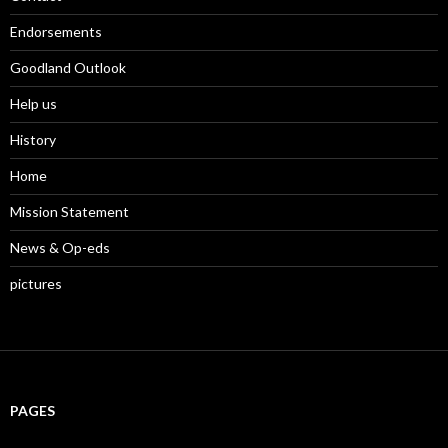
d
o
w
o
w
i
w
)
n
Endorsements
)
d
o
w
Goodland Outlook
)
Help us
History
Home
Mission Statement
News & Op-eds
pictures
PAGES