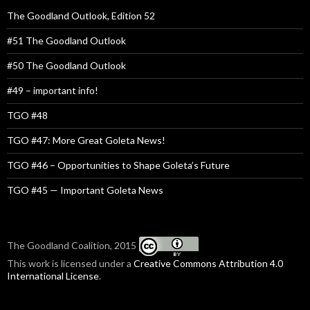
The Goodland Outlook, Edition 52
#51 The Goodland Outlook
#50 The Goodland Outlook
#49 – important info!
TGO #48
TGO #47: More Great Goleta News!
TGO #46 – Opportunities to Shape Goleta’s Future
TGO #45 — Important Goleta News
The Goodland Coalition, 2015
This work is licensed under a
Creative Commons Attribution 4.0
International License
.