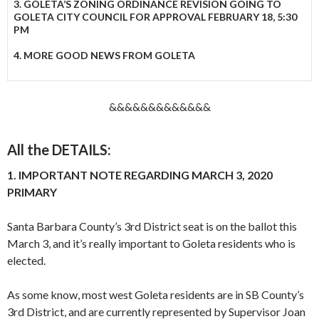
3. GOLETA’S ZONING ORDINANCE REVISION GOING TO
GOLETA CITY COUNCIL FOR APPROVAL FEBRUARY 18, 5:30
PM
4. MORE GOOD NEWS FROM GOLETA
&&&&&&&&&&&&&
All the DETAILS:
1. IMPORTANT NOTE REGARDING MARCH 3, 2020
PRIMARY
Santa Barbara County’s 3rd District seat is on the ballot this
March 3, and it’s really important to Goleta residents who is
elected.
As some know, most west Goleta residents are in SB County’s
3rd District, and are currently represented by Supervisor Joan