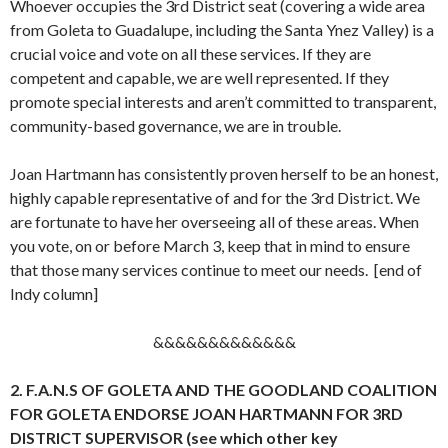
Whoever occupies the 3rd District seat (covering a wide area
from Goleta to Guadalupe, including the Santa Ynez Valley) is a
crucial voice and vote on all these services. If they are
competent and capable, we are well represented. If they
promote special interests and aren’t committed to transparent,
community-based governance, we are in trouble.
Joan Hartmann has consistently proven herself to be an honest,
highly capable representative of and for the 3rd District. We
are fortunate to have her overseeing all of these areas. When
you vote, on or before March 3, keep that in mind to ensure
that those many services continue to meet our needs. [end of
Indy column]
&&&&&&&&&&&&&
2. F.A.N.S OF GOLETA AND THE GOODLAND COALITION
FOR GOLETA ENDORSE JOAN HARTMANN FOR 3RD
DISTRICT SUPERVISOR (see which other key