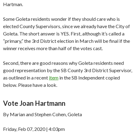
Hartman.
Some Goleta residents wonder if they should care who is
elected County Supervisors, since we already have the City of
Goleta. The short answer is YES. First, although it’s called a
“primary,” the 3rd District election in March will be final if the
winner receives more than half of the votes cast.
Second, there are good reasons why Goleta residents need
good representation by the SB County 3rd District Supervisor,
as outlined in a recent
item
in the SB Independent copied
below. Please have a look.
Vote Joan Hartmann
By Marian and Stephen Cohen, Goleta
Friday, Feb 07, 2020 | 4:03pm