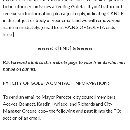
to be informed on issues affecting Goleta. If you’d rather not
receive such information, please just reply, indicating CANCEL
in the subject or body of your email and we will remove your
name immediately. [email from F.A.N.S OF GOLETA ends
here.]
& & & & & [END] & & & & &
P.S. Forward a link to this website page to your friends who may
not be on our list.
FYI: CITY OF GOLETA CONTACT INFORMATION:
To send an email to Mayor Perotte, city council members
Aceves, Bennett, Kasdin, Kyriaco, and Richards and City
Manager Greene, copy the following and past it into the TO:
section of an email.