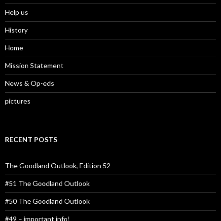
Help us
History
Home
Mission Statement
News & Op-eds
pictures
RECENT POSTS
The Goodland Outlook, Edition 52
#51 The Goodland Outlook
#50 The Goodland Outlook
#49 – important info!