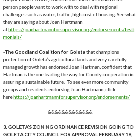
person people want to work with to deal with regional
challenges such as water, traffic, high cost of housing. See what
they are saying about Joan Hartmann
at
https://joanhartmannforsupervisor.org/endorsements/testi
monials/
-The Goodland Coalition for Goleta
that champions
protection of Goleta’s agricultural lands and very carefully
managed growth has endorsed Joan Hartman, confident that
Hartman is the one leading the way for County cooperation in
assuring a sustainable future. To see even more community
groups and residents endorsing Joan Hartmann, click
here
https://joanhartmannforsupervisor.org/endorsements/
&&&&&&&&&&&&&
3. GOLETA’S ZONING ORDINANCE REVISION GOING TO
GOLETA CITY COUNCIL FOR APPROVAL FEBRUARY 18,