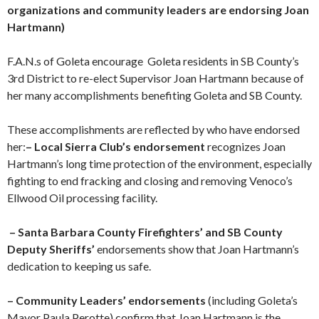
organizations and community leaders are endorsing Joan
Hartmann)
F.A.N.s of Goleta encourage Goleta residents in SB County’s
3rd District to re-elect Supervisor Joan Hartmann because of
her many accomplishments benefiting Goleta and SB County.
These accomplishments are reflected by who have endorsed
her:
– Local Sierra Club’s endorsement
recognizes Joan
Hartmann’s long time protection of the environment, especially
fighting to end fracking and closing and removing Venoco’s
Ellwood Oil processing facility.
– Santa Barbara County Firefighters’ and SB County
Deputy Sheriffs’
endorsements show that Joan Hartmann’s
dedication to keeping us safe.
– Community Leaders’ endorsements
(including Goleta’s
Mayor Paula Perotte) confirm that Joan Hartmann is the