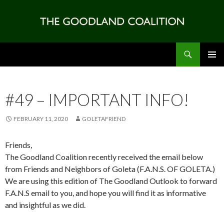
Search
SKIP
PRIMAR
TO
MENU
CONTENT
#49 – IMPORTANT INFO!
FEBRUARY 11, 2020
GOLETAFRIEND
Friends,
The Goodland Coalition recently received the email below
from Friends and Neighbors of Goleta (F.A.N.S. OF GOLETA.)
We are using this edition of The Goodland Outlook to forward
F.A.N.S email to you, and hope you will find it as informative
and insightful as we did.