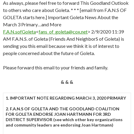
As always, please feel free to forward This Goodland Outlook
to others who care about Goleta. * * * [email from F.A.N.S OF
GOLETA starts here.] Important Goleta News About the
March 3 Primary…and More
F.A.N.sofGoleta
<
fans_of_goleta@cox.net
> 2/9/2020 11:39
AM F.A.N.S. of Goleta (Friends And NeighborS of Goleta) is
sending you this email because we think it is of interest to
people concerned about the future of Goleta.
Please forward this email to your friends and family.
& & &
1. IMPORTANT NOTE REGARDING MARCH 3, 2020 PRIMARY
2. F.A.N.S OF GOLETA AND THE GOODLAND COALITION
FOR GOLETA ENDORSE JOAN HARTMANN FOR 3RD
DISTRICT SUPERVISOR (see which other key organizations
and community leaders are endorsing Joan Hartmann)