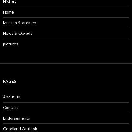
History
Home
Mission Statement
News & Op-eds
pictures
PAGES
About us
Contact
Endorsements
Goodland Outlook