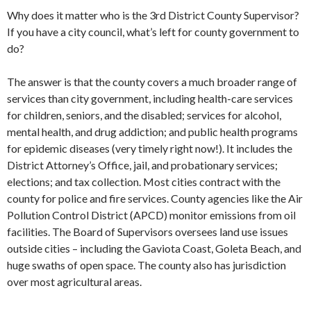
Why does it matter who is the 3rd District County Supervisor?
If you have a city council, what’s left for county government to
do?
The answer is that the county covers a much broader range of
services than city government, including health-care services
for children, seniors, and the disabled; services for alcohol,
mental health, and drug addiction; and public health programs
for epidemic diseases (very timely right now!). It includes the
District Attorney’s Office, jail, and probationary services;
elections; and tax collection. Most cities contract with the
county for police and fire services. County agencies like the Air
Pollution Control District (APCD) monitor emissions from oil
facilities. The Board of Supervisors oversees land use issues
outside cities – including the Gaviota Coast, Goleta Beach, and
huge swaths of open space. The county also has jurisdiction
over most agricultural areas.