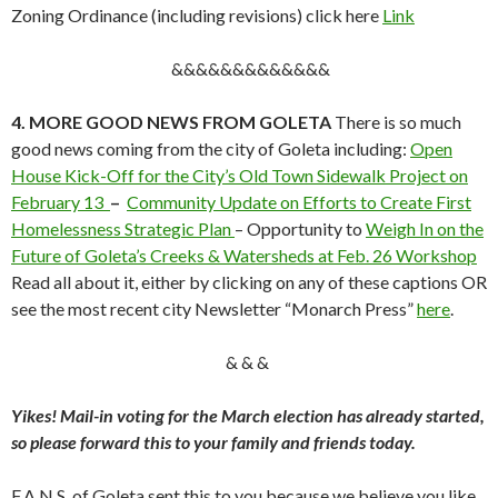
Zoning Ordinance (including revisions) click here
Link
&&&&&&&&&&&&&
4. MORE GOOD NEWS FROM GOLETA
There is so much
good news coming from the city of Goleta including:
Open
House Kick-Off for the City’s Old Town Sidewalk Project on
February 13
–
Community Update on Efforts to Create First
Homelessness Strategic Plan
– Opportunity to
Weigh In on the
Future of Goleta’s Creeks & Watersheds at Feb. 26 Workshop
Read all about it, either by clicking on any of these captions OR
see the most recent city Newsletter “Monarch Press”
here
.
& & &
Yikes! Mail-in voting for the March election has already started,
so please forward this to your family and friends today.
F.A.N.S. of Goleta sent this to you because we believe you like