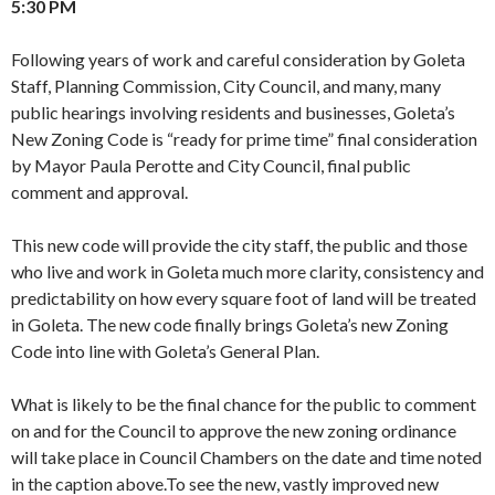
5:30 PM
Following years of work and careful consideration by Goleta
Staff, Planning Commission, City Council, and many, many
public hearings involving residents and businesses, Goleta’s
New Zoning Code is “ready for prime time” final consideration
by Mayor Paula Perotte and City Council, final public
comment and approval.
This new code will provide the city staff, the public and those
who live and work in Goleta much more clarity, consistency and
predictability on how every square foot of land will be treated
in Goleta. The new code finally brings Goleta’s new Zoning
Code into line with Goleta’s General Plan.
What is likely to be the final chance for the public to comment
on and for the Council to approve the new zoning ordinance
will take place in Council Chambers on the date and time noted
in the caption above.To see the new, vastly improved new